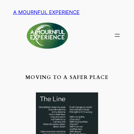
Zum
A MOURNFUL EXPERIENCE
Inhalt
springen
MOVING TO A SAFER PLACE